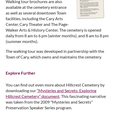
Walking tour brochures are also
available at the cemetery entrance
as well as several downtown Town
facilities, including the Cary Arts
Center, Cary Theater and The Page-
Walker Arts & History Center. The cemetery is opened
daily from 8 am to 6 pm (winter months), and 8 am to 8 pm
(summer months).
The walking tour was developed in partnership with the
Town of Cary, which owns and maintains the cemetery.
Explore Further
You can find out even more about Hillcrest Cemetery by
downloading our
“Mysteries and Secrets: Exploring
Hillcrest Cemetery” document
. This fascinating narrative
was taken from the 2009 "Mysteries and Secrets"
Preservation Speaker Series program.