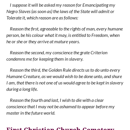
I suppose it will be asked my reason for Emancipating my
Negro Slaves (as soon as) the laws of the State will admit or
Tolerate it, which reason are as follows:
Reason the first, agreeable to the rights of man, every humane
person, be his colour what it may, is entitled to Freedom, when
he or she or they arrive at mature years.
Reason the second, my conscience the grate Criterion
condemns me for keeping them in slavery.
Reason the third, the Golden Rule directs us to do unto every
Humane Creature, as we would wish to be done unto, and shure
I am, that there is not one of us would agree to be kept in slavery
during a long life.
Reason the fourth and last, I wish to die with a clear
conscience that I may not be ashamed to appear before my
master in the future world.