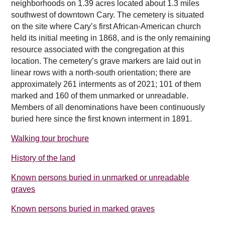
neighborhoods on 1.39 acres located about 1.3 miles
southwest of downtown Cary. The cemetery is situated
on the site where Cary’s first African-American church
held its initial meeting in 1868, and is the only remaining
resource associated with the congregation at this
location. The cemetery’s grave markers are laid out in
linear rows with a north-south orientation; there are
approximately 261 interments as of 2021; 101 of them
marked and 160 of them unmarked or unreadable.
Members of all denominations have been continuously
buried here since the first known interment in 1891.
Walking tour brochure
History of the land
Known persons buried in unmarked or unreadable
graves
Known persons buried in marked graves