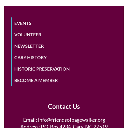
EVENTS
VOLUNTEER
NEWSLETTER
CARY HISTORY
HISTORIC PRESERVATION
BECOME A MEMBER
Contact Us
Email:
info@friendsofpagewalker.org
Address: P.O. Box 4234, Cary, NC 27519