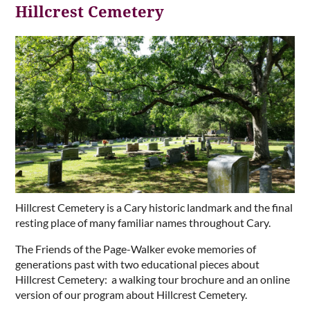
Hillcrest Cemetery
Hillcrest Cemetery is a Cary historic landmark and the final
resting place of many familiar names throughout Cary.
The Friends of the Page-Walker evoke memories of
generations past with two educational pieces about
Hillcrest Cemetery: a walking tour brochure and an online
version of our program about Hillcrest Cemetery.