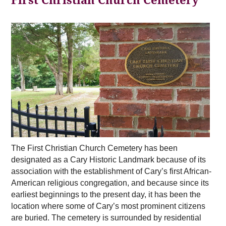
First Christian Church Cemetery
The First Christian Church Cemetery has been
designated as a Cary Historic Landmark because of its
association with the establishment of Cary’s first African-
American religious congregation, and because since its
earliest beginnings to the present day, it has been the
location where some of Cary’s most prominent citizens
are buried. The cemetery is surrounded by residential