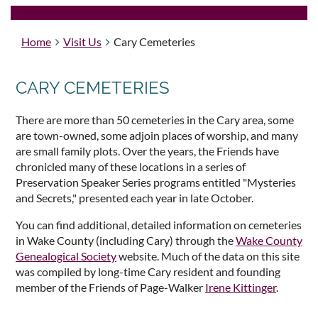
Home
Visit Us
Cary Cemeteries
CARY CEMETERIES
There are more than 50 cemeteries in the Cary area, some
are town-owned, some adjoin places of worship, and many
are small family plots. Over the years, the Friends have
chronicled many of these locations in a series of
Preservation Speaker Series programs entitled "Mysteries
and Secrets," presented each year in late October.
You can find additional, detailed information on cemeteries
in Wake County (including Cary) through the
Wake County
Genealogical Society
website. Much of the data on this site
was compiled by long-time Cary resident and founding
member of the Friends of Page-Walker
Irene Kittinger
.