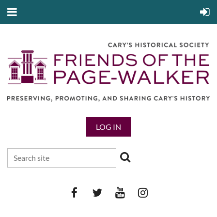
LOG IN