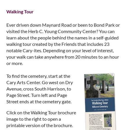
Walking Tour
Ever driven down Maynard Road or been to Bond Park or
visited the Herb C. Young Community Center? You can
learn about the people behind the names in a self-guided
walking tour created by the Friends that includes 23
notable Cary-ites. Depending on your level of interest,
your walk can take anywhere from 20 minutes to an hour
or more.
To find the cemetery, start at the
Cary Arts Center. Go west on Dry
Avenue, cross South Harrison, to
Page Street. Turn left and Page
Street ends at the cemetery gate.
Click on the Walking Tour brochure
image to the right to open a
printable version of the brochure.