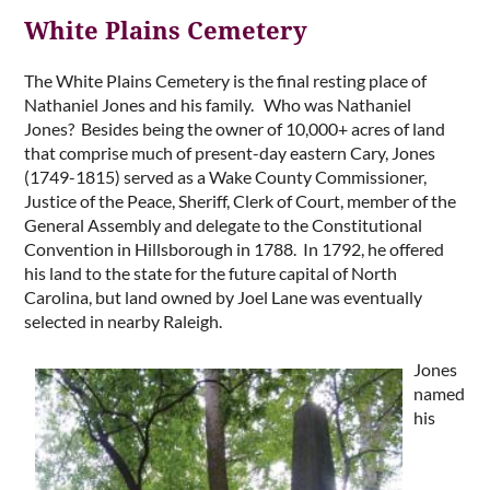
White Plains Cemetery
The White Plains Cemetery is the final resting place of
Nathaniel Jones and his family. Who was Nathaniel
Jones? Besides being the owner of 10,000+ acres of land
that comprise much of present-day eastern Cary, Jones
(1749-1815) served as a Wake County Commissioner,
Justice of the Peace, Sheriff, Clerk of Court, member of the
General Assembly and delegate to the Constitutional
Convention in Hillsborough in 1788. In 1792, he offered
his land to the state for the future capital of North
Carolina, but land owned by Joel Lane was eventually
selected in nearby Raleigh.
Jo
nes
named
his