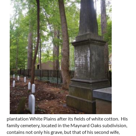
plantation White Plains after its fields of white cotton. His
family cemetery, located in the Maynard Oaks subdivision,
contains not only his grave, but that of his second wife,