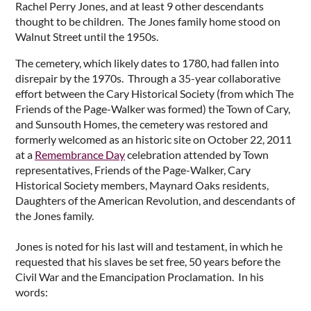
Rachel Perry Jones, and at least 9 other descendants
thought to be children. The Jones family home stood on
Walnut Street until the 1950s.
The cemetery, which likely dates to 1780, had fallen into
disrepair by the 1970s. Through a 35-year collaborative
effort between the Cary Historical Society (from which The
Friends of the Page-Walker was formed) the Town of Cary,
and Sunsouth Homes, the cemetery was restored and
formerly welcomed as an historic site on October 22, 2011
at a
Remembrance Day
celebration attended by Town
representatives, Friends of the Page-Walker, Cary
Historical Society members, Maynard Oaks residents,
Daughters of the American Revolution, and descendants of
the Jones family.
Jones is noted for his last will and testament, in which he
requested that his slaves be set free, 50 years before the
Civil War and the Emancipation Proclamation. In his
words: