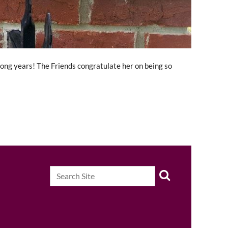
long years! The Friends congratulate her on being so