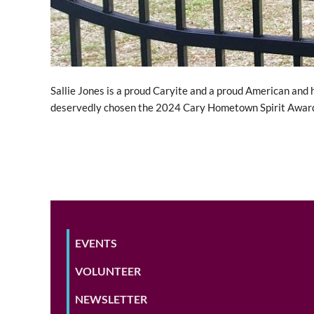
Sallie Jones is a proud Caryite and a proud American and 
deservedly chosen the 2024 Cary Hometown Spirit Award
EVENTS
VOLUNTEER
NEWSLETTER