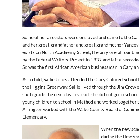
Some of her ancestors were enslaved and came to the Cary
and her great grandfather and great grandmother Yancey a
exists on North Acadaemy Street, the only one of four blac
by the Federal Writers' Project in 1937 and left a record
Sr. was the first African American businessman in Cary a
As a child, Sallie Jones attended the Cary Colored School
the Higgins Greenway. Sallie lived through the Jim Crow
sixth grade the next day. Instead, she did not go to school 
young children to school in Method and worked together to
Arrington worked with the Wake County Board of Commissi
Elementary.
When the new schoo
during the time sh