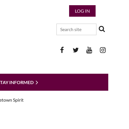
LOG IN
STAY INFORMED
etown Spirit