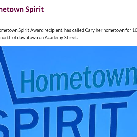
metown Spirit
metown Spirit Award recipient, has called Cary her hometown for 100
t north of downtown on Academy Street.