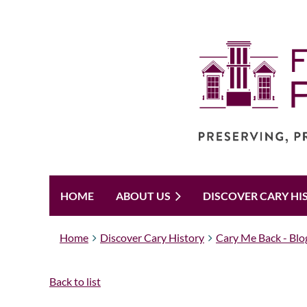
HOME
ABOUT US
DISCOVER CARY HI
Home
Discover Cary History
Cary Me Back - Blo
Back to list